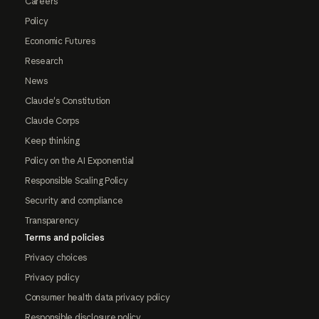
Careers
Policy
Economic Futures
Research
News
Claude's Constitution
Claude Corps
Keep thinking
Policy on the AI Exponential
Responsible Scaling Policy
Security and compliance
Transparency
Terms and policies
Privacy choices
Privacy policy
Consumer health data privacy policy
Responsible disclosure policy