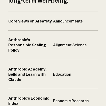
long-term well-being.
Core views on AI safety
Announcements
Anthropic’s
Responsible Scaling
Alignment Science
Policy
Anthropic Academy:
Build and Learn with
Education
Claude
Anthropic’s Economic
Economic Research
Index