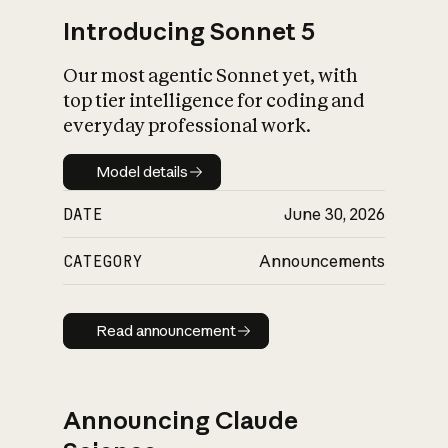
Introducing Sonnet 5
Our most agentic Sonnet yet, with
top tier intelligence for coding and
everyday professional work.
Model details
Model details
DATE
June 30, 2026
CATEGORY
Announcements
Read announcement
Read announcement
Announcing Claude