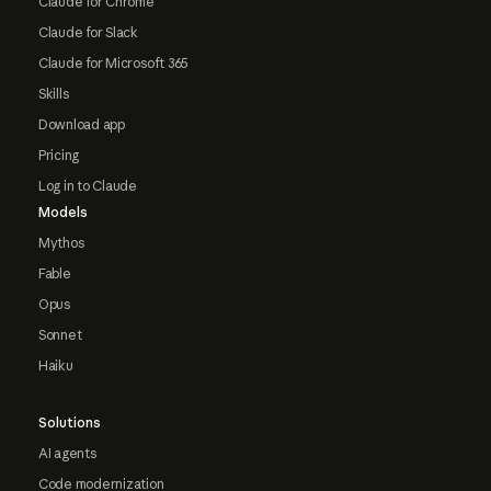
Claude for Chrome
Claude for Slack
Claude for Microsoft 365
Skills
Download app
Pricing
Log in to Claude
Models
Mythos
Fable
Opus
Sonnet
Haiku
Solutions
AI agents
Code modernization