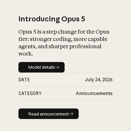
Introducing Opus 5
Opus 5 is a step change for the Opus
What is AI’s
tier: stronger coding, more capable
impact on society
agents, and sharper professional
work.
Model details
Model details
DATE
July 24, 2026
CATEGORY
Announcements
Read announcement
Read announcement