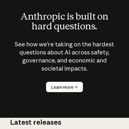
Anthropic is built on
hard questions.
See how we’re taking on the hardest
questions about AI across safety,
governance, and economic and
societal impacts.
How does
AI work?
Learn more
Latest releases