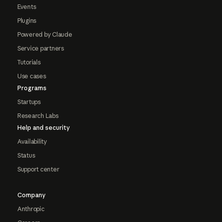
Events
Plugins
Powered by Claude
Service partners
Tutorials
Use cases
Programs
Startups
Research Labs
Help and security
Availability
Status
Support center
Company
Anthropic