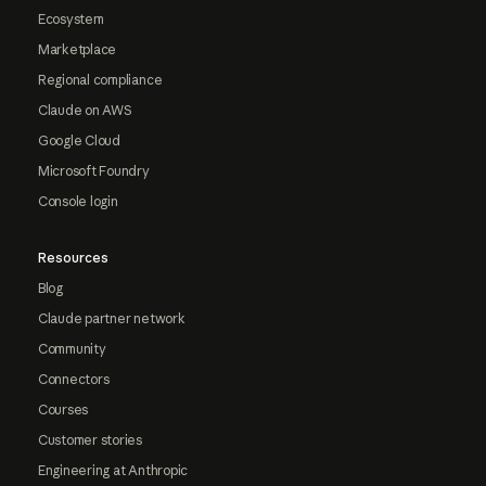
Ecosystem
Marketplace
Regional compliance
Claude on AWS
Google Cloud
Microsoft Foundry
Console login
Resources
Blog
Claude partner network
Community
Connectors
Courses
Customer stories
Engineering at Anthropic