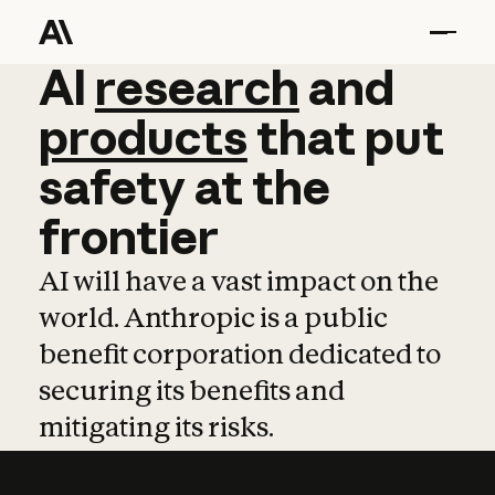
AI
AI
research
research
and
and
pro
products
that
put
safety
at
the
frontier
AI will have a vast impact on the
world. Anthropic is a public
benefit corporation dedicated to
securing its benefits and
mitigating its risks.
Learn more