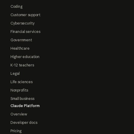
Coding
Customer support
Cybersecurity
Financial services
Government
Healthcare
Higher education
K-12 teachers
Legal
Life sciences
Nonprofits
Small business
Claude Platform
Overview
Developer docs
Pricing