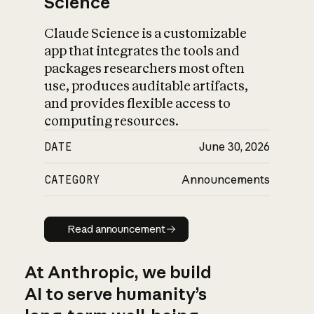
Science
Claude Science is a customizable
app that integrates the tools and
packages researchers most often
use, produces auditable artifacts,
and provides flexible access to
computing resources.
DATE
June 30, 2026
CATEGORY
Announcements
Read announcement
Read announcement
At Anthropic, we build
AI to serve humanity’s