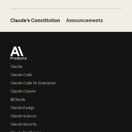
Claude’s Constitution
Announcements
Footer
Products
Claude
Claude Code
Claude Code for Enterprise
Claude Cowork
@Claude
Claude Design
Claude Science
Claude Security